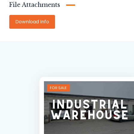
Attachments
Download
Info
FOR SALE