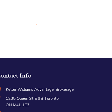
ontact Info
Keller Williams Advantage, Brokerage
1238 Queen St E #B Toronto
ON M4L 1C3