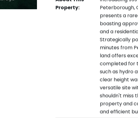
Property:
Peterborough, O
presents a rare
boasting approve
and a residenti
Strategically p
minutes from P
land offers exce
completed for t
such as hydro av
clear height wa
versatile site w
shouldn't miss t
property and ca
and efficient bu