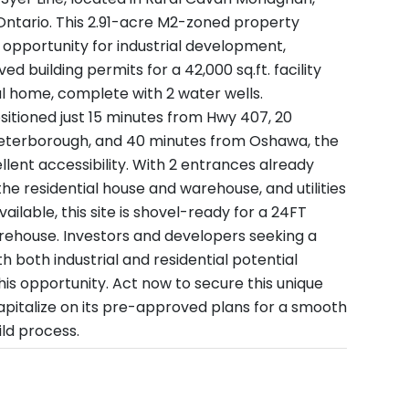
ntario. This 2.91-acre M2-zoned property
 opportunity for industrial development,
d building permits for a 42,000 sq.ft. facility
al home, complete with 2 water wells.
ositioned just 15 minutes from Hwy 407, 20
eterborough, and 40 minutes from Oshawa, the
llent accessibility. With 2 entrances already
he residential house and warehouse, and utilities
ailable, this site is shovel-ready for a 24FT
rehouse. Investors and developers seeking a
ith both industrial and residential potential
his opportunity. Act now to secure this unique
pitalize on its pre-approved plans for a smooth
ild process.