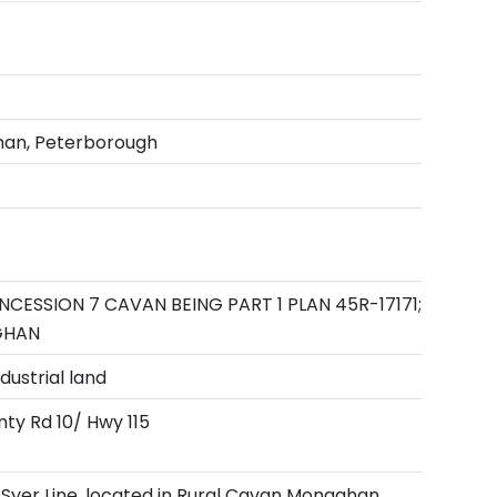
an, Peterborough
NCESSION 7 CAVAN BEING PART 1 PLAN 45R-17171;
GHAN
dustrial land
nty Rd 10/ Hwy 115
 Syer Line, located in Rural Cavan Monaghan,