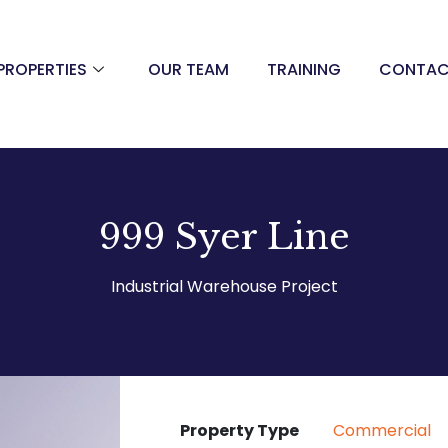
PROPERTIES
OUR TEAM
TRAINING
CONTA
999 Syer Line
Industrial Warehouse Project
Property Type
Commercial