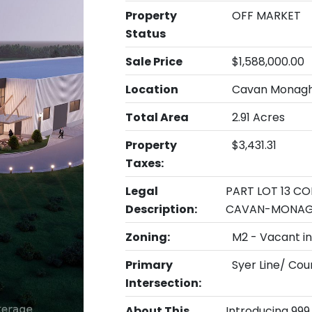
Property
OFF MARKET
Status
Sale Price
$1,588,000.00
Location
Cavan Monagh
Total Area
2.91 Acres
Property
$3,431.31
Taxes:
Legal
PART LOT 13 CO
Description:
CAVAN-MONA
Zoning:
M2 - Vacant in
Primary
Syer Line/ Cou
Intersection:
About This
Introducing 999