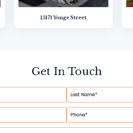
15171 Yonge Street
Get In Touch