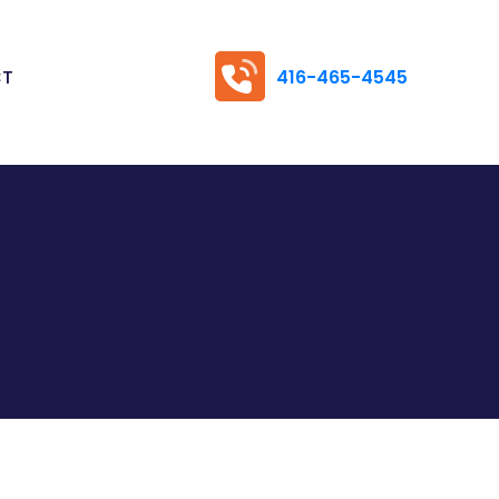
CT
416-465-4545