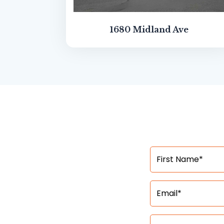
1680 Midland Ave