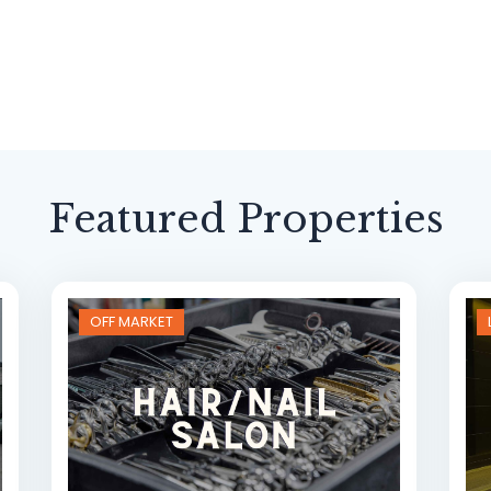
Featured Properties
OFF MARKET