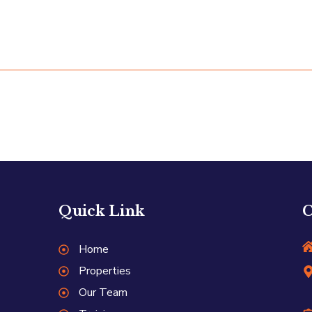
Quick Link
C
Home
Properties
Our Team