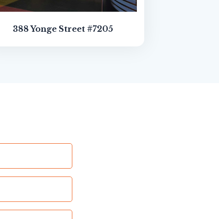
388 Yonge Street #7205