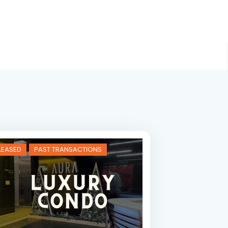
LEASED
PAST TRANSACTIONS