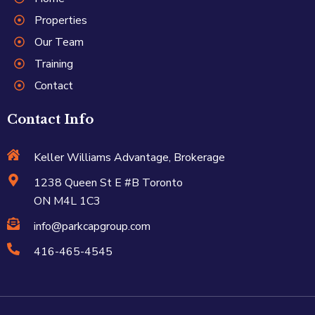
Properties
Our Team
Training
Contact
Contact Info
Keller Williams Advantage, Brokerage
1238 Queen St E #B Toronto
ON M4L 1C3
info@parkcapgroup.com
416-465-4545