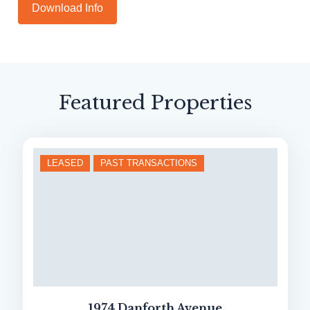
Download
Info
Featured Properties
LEASED
PAST TRANSACTIONS
1974 Danforth Avenue