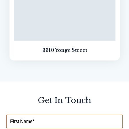
3310 Yonge Street
Get In Touch