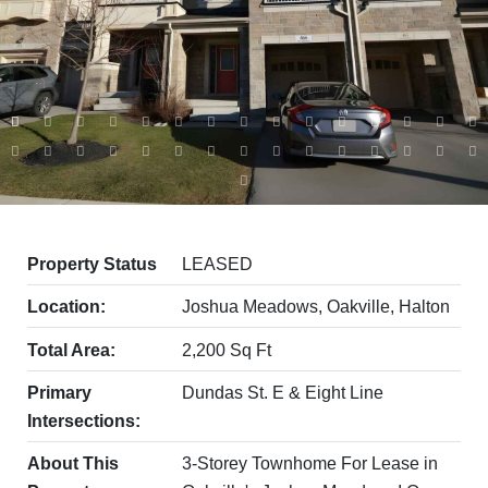
Property Status
LEASED
Location:
Joshua Meadows, Oakville, Halton
Total Area:
2,200 Sq Ft
Primary
Dundas St. E & Eight Line
Intersections:
About This
3-Storey Townhome For Lease in