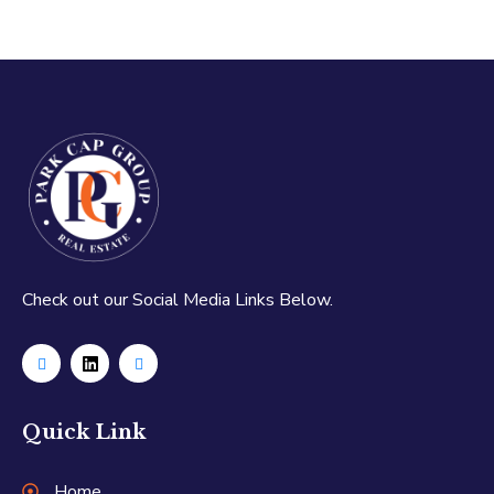
Check out our Social Media Links Below.
Quick Link
Home