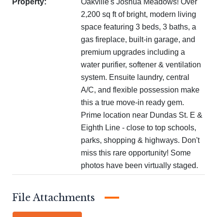
Property:
Oakville's Joshua Meadows! Over
2,200 sq ft of bright, modern living
space featuring 3 beds, 3 baths, a
gas fireplace, built-in garage, and
premium upgrades including a
water purifier, softener & ventilation
system. Ensuite laundry, central
A/C, and flexible possession make
this a true move-in ready gem.
Prime location near Dundas St. E &
Eighth Line - close to top schools,
parks, shopping & highways. Don't
miss this rare opportunity! Some
photos have been virtually staged.
Attachments