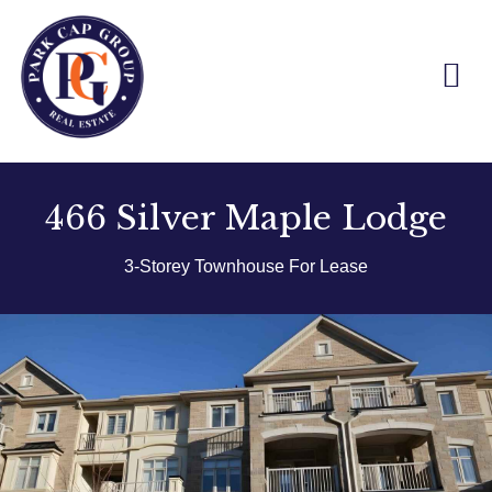
Skip
to
content
466 Silver Maple Lodge
3-Storey Townhouse For Lease