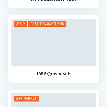
SOLD
PAST TRANSACTIONS
1582 Queen St E
OFF MARKET