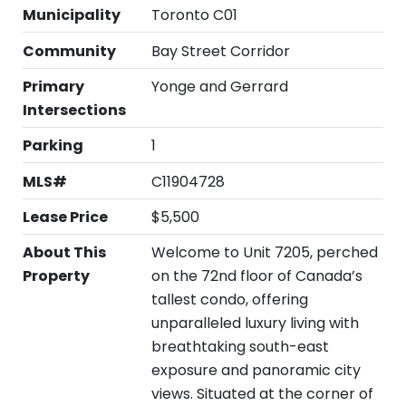
Municipality
Toronto C01
Community
Bay Street Corridor
Primary
Yonge and Gerrard
Intersections
Parking
1
MLS#
C11904728
Lease Price
$5,500
About This
Welcome to Unit 7205, perched
Property
on the 72nd floor of Canada’s
tallest condo, offering
unparalleled luxury living with
breathtaking south-east
exposure and panoramic city
views. Situated at the corner of