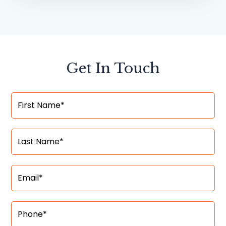
Get In Touch