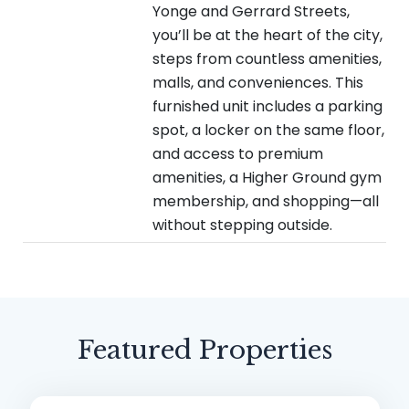
Yonge and Gerrard Streets,
you’ll be at the heart of the city,
steps from countless amenities,
malls, and conveniences. This
furnished unit includes a parking
spot, a locker on the same floor,
and access to premium
amenities, a Higher Ground gym
membership, and shopping—all
without stepping outside.
Featured Properties