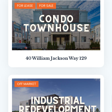
FOR LEASE
FOR SALE
40 William Jackson Way 129
OFF MARKET