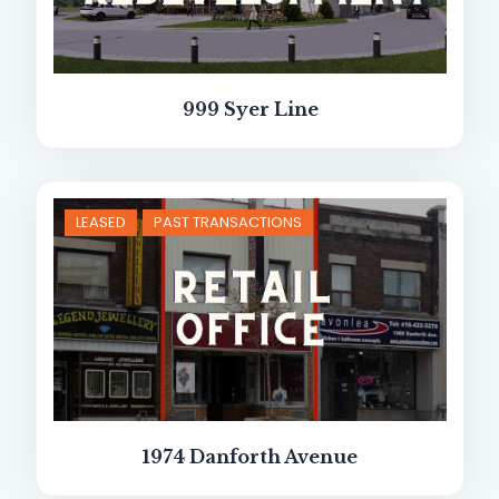
999 Syer Line
LEASED
PAST TRANSACTIONS
1974 Danforth Avenue