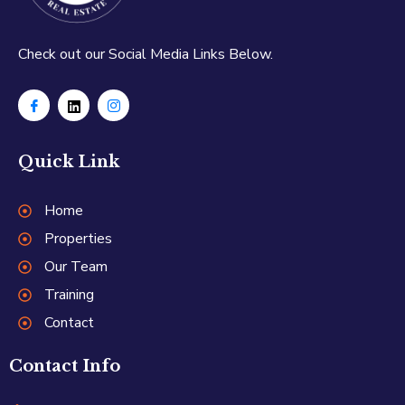
Check out our Social Media Links Below.
Quick Link
Home
Properties
Our Team
Training
Contact
Contact Info