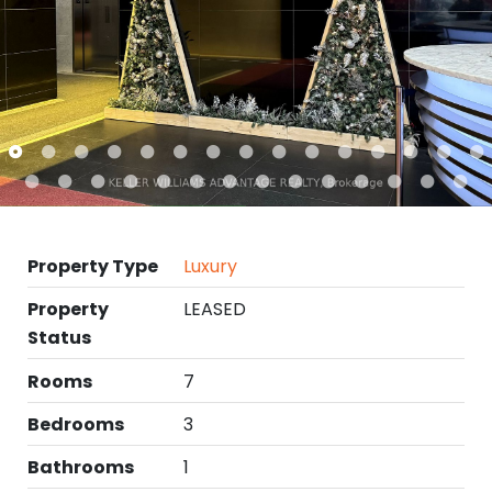
Property Type
Luxury
Property
LEASED
Status
Rooms
7
Bedrooms
3
Bathrooms
1