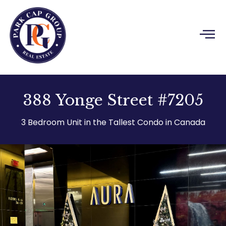
Skip
to
content
388 Yonge Street #7205
3 Bedroom Unit in the Tallest Condo in Canada