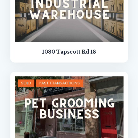
1080 Tapscott Rd 18
SOLD
PAST TRANSACTIONS