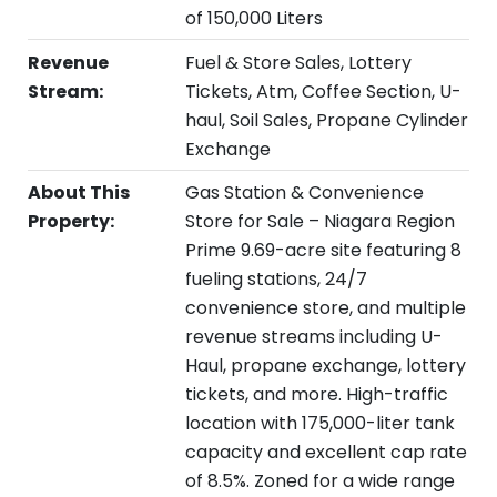
of 150,000 Liters
Revenue
Fuel & Store Sales, Lottery
Stream:
Tickets, Atm, Coffee Section, U-
haul, Soil Sales, Propane Cylinder
Exchange
About This
Gas Station & Convenience
Property:
Store for Sale – Niagara Region
Prime 9.69-acre site featuring 8
fueling stations, 24/7
convenience store, and multiple
revenue streams including U-
Haul, propane exchange, lottery
tickets, and more. High-traffic
location with 175,000-liter tank
capacity and excellent cap rate
of 8.5%. Zoned for a wide range