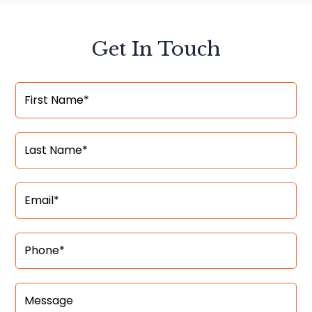
Get In Touch