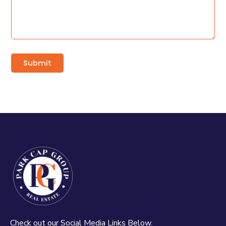
Check out our Social Media Links Below.