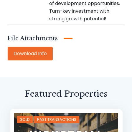
of development opportunities.
Turn-key investment with
strong growth potential!
Attachments
Download
Info
Featured Properties
SOLD
PAST TRANSACTIONS