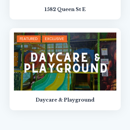
1582 Queen St E
FEATURED
EXCLUSIVE
Daycare & Playground