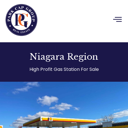
Skip
to
content
Niagara Region
High Profit Gas Station For Sale