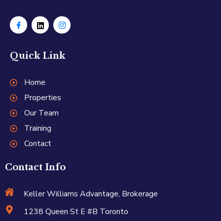
Quick Link
Home
Properties
Our Team
Training
Contact
Contact Info
Keller Williams Advantage, Brokerage
1238 Queen St E #B Toronto