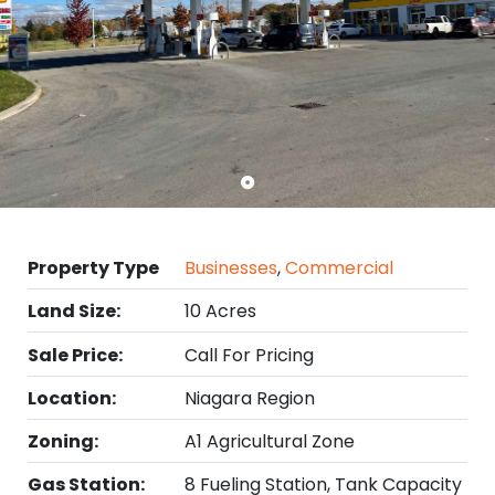
Property Type
Businesses
,
Commercial
Land Size:
10 Acres
Sale Price:
Call For Pricing
Location:
Niagara Region
Zoning:
A1 Agricultural Zone
Gas Station:
8 Fueling Station, Tank Capacity